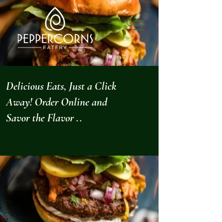
Delicious Eats, Just a Click
Away! Order Online and
Savor the Flavor ..